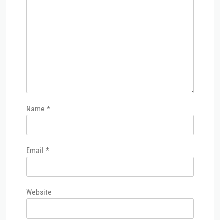
Name
*
Email
*
Website