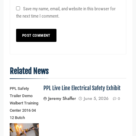
Save my name, email, and website in this browser for
the next time I comment.
Related News
PPL Live Line Electrical Safety Exhibit
PPL Safety
Trailer Demo
Jeremy Shaffer
June 5, 2026
0
Walbert Training
Center 2016 04
12 Butch
Schaffer
(younger man)