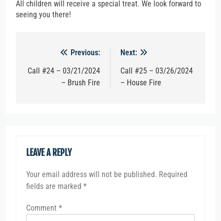
All children will receive a special treat. We look forward to
seeing you there!
Post
Previous:
Next:
navigation
Call #24 – 03/21/2024
Call #25 – 03/26/2024
– Brush Fire
– House Fire
LEAVE A REPLY
Your email address will not be published.
Required
fields are marked
*
Comment
*