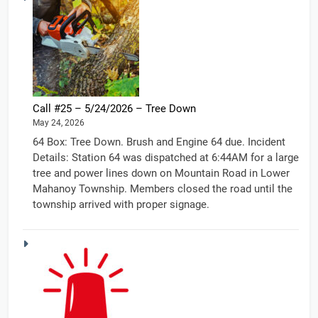
Call #25 – 5/24/2026 – Tree Down
May 24, 2026
64 Box: Tree Down. Brush and Engine 64 due. Incident
Details: Station 64 was dispatched at 6:44AM for a large
tree and power lines down on Mountain Road in Lower
Mahanoy Township. Members closed the road until the
township arrived with proper signage.