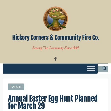
Skip
to
content
Hickory Corners & Community Fire Co.
Serving The Community Since 1949
EVENTS
Annual Easter Egg Hunt Planned
for March 29