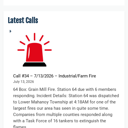
Latest Calls
Call #34 – 7/13/2026 – Industrial/Farm Fire
July 13, 2026
64 Box: Grain Mill Fire. Station 64 due with 6 members
responding. Incident Details: Station 64 was dispatched
to Lower Mahanoy Township at 4:18AM for one of the
largest fires our area has seen in quite some time.
Companies from multiple counties responded along
with a Task Force of 16 tankers to extinguish the
flames....