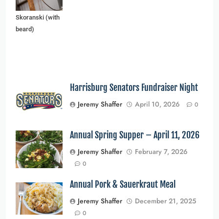
and Edward
Skoranski (with
beard)
Harrisburg Senators Fundraiser Night
Jeremy Shaffer
April 10, 2026
0
Annual Spring Supper – April 11, 2026
Jeremy Shaffer
February 7, 2026
0
Annual Pork & Sauerkraut Meal
Jeremy Shaffer
December 21, 2025
0