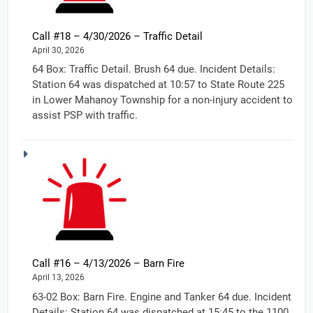
Call #18 – 4/30/2026 – Traffic Detail
April 30, 2026
64 Box: Traffic Detail. Brush 64 due. Incident Details:
Station 64 was dispatched at 10:57 to State Route 225
in Lower Mahanoy Township for a non-injury accident to
assist PSP with traffic.
Call #16 – 4/13/2026 – Barn Fire
April 13, 2026
63-02 Box: Barn Fire. Engine and Tanker 64 due. Incident
Details: Station 64 was dispatched at 15:45 to the 1100