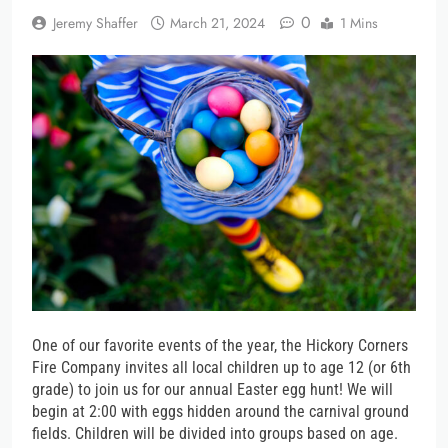
0
Jeremy Shaffer
March 21, 2024
1 Mins
One of our favorite events of the year, the Hickory Corners
Fire Company invites all local children up to age 12 (or 6th
grade) to join us for our annual Easter egg hunt! We will
begin at 2:00 with eggs hidden around the carnival ground
fields. Children will be divided into groups based on age.