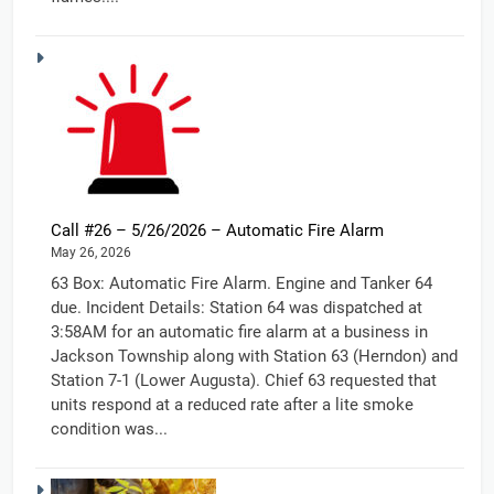
Call #26 – 5/26/2026 – Automatic Fire Alarm
May 26, 2026
63 Box: Automatic Fire Alarm. Engine and Tanker 64
due. Incident Details: Station 64 was dispatched at
3:58AM for an automatic fire alarm at a business in
Jackson Township along with Station 63 (Herndon) and
Station 7-1 (Lower Augusta). Chief 63 requested that
units respond at a reduced rate after a lite smoke
condition was...