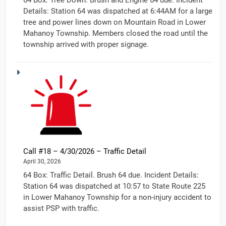
Details: Station 64 was dispatched at 6:44AM for a large
tree and power lines down on Mountain Road in Lower
Mahanoy Township. Members closed the road until the
township arrived with proper signage.
Call #18 – 4/30/2026 – Traffic Detail
April 30, 2026
64 Box: Traffic Detail. Brush 64 due. Incident Details:
Station 64 was dispatched at 10:57 to State Route 225
in Lower Mahanoy Township for a non-injury accident to
assist PSP with traffic.