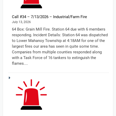
Call #34 – 7/13/2026 – Industrial/Farm Fire
July 13, 2026
64 Box: Grain Mill Fire. Station 64 due with 6 members
responding. Incident Details: Station 64 was dispatched
to Lower Mahanoy Township at 4:18AM for one of the
largest fires our area has seen in quite some time.
Companies from multiple counties responded along
with a Task Force of 16 tankers to extinguish the
flames....