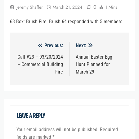
0
Jeremy Shaffer
March 21, 2024
1 Mins
63 Box: Brush Fire. Brush 64 responded with 5 members.
Post
Previous:
Next:
navigation
Call #23 – 03/20/2024
Annual Easter Egg
– Commercial Building
Hunt Planned for
Fire
March 29
LEAVE A REPLY
Your email address will not be published.
Required
fields are marked
*