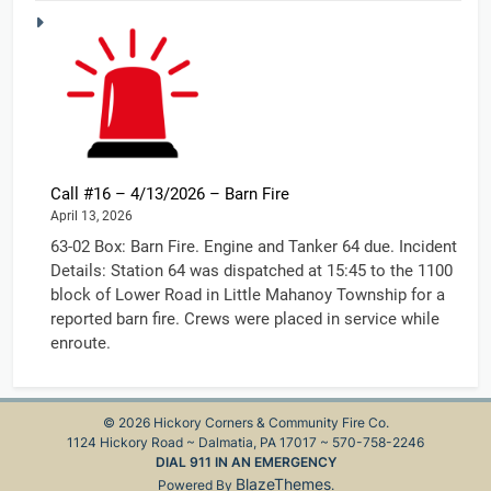
Call #16 – 4/13/2026 – Barn Fire
April 13, 2026
63-02 Box: Barn Fire. Engine and Tanker 64 due. Incident
Details: Station 64 was dispatched at 15:45 to the 1100
block of Lower Road in Little Mahanoy Township for a
reported barn fire. Crews were placed in service while
enroute.
© 2026 Hickory Corners & Community Fire Co.
1124 Hickory Road ~ Dalmatia, PA 17017 ~ 570-758-2246
DIAL 911 IN AN EMERGENCY
BlazeThemes
Powered By
.