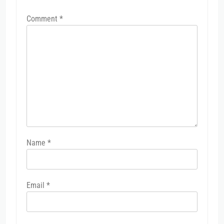
Comment
*
Name
*
Email
*