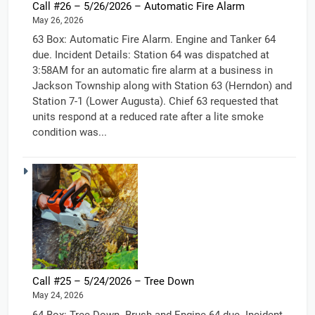
Call #26 – 5/26/2026 – Automatic Fire Alarm
May 26, 2026
63 Box: Automatic Fire Alarm. Engine and Tanker 64
due. Incident Details: Station 64 was dispatched at
3:58AM for an automatic fire alarm at a business in
Jackson Township along with Station 63 (Herndon) and
Station 7-1 (Lower Augusta). Chief 63 requested that
units respond at a reduced rate after a lite smoke
condition was...
Call #25 – 5/24/2026 – Tree Down
May 24, 2026
64 Box: Tree Down. Brush and Engine 64 due. Incident