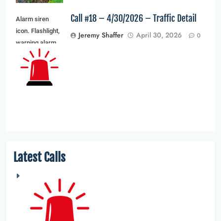
Call #18 – 4/30/2026 – Traffic Detail
Alarm siren
icon. Flashlight,
Jeremy Shaffer
April 30, 2026
0
warning alarm
light and siren
light. Vector
illustration
Latest Calls