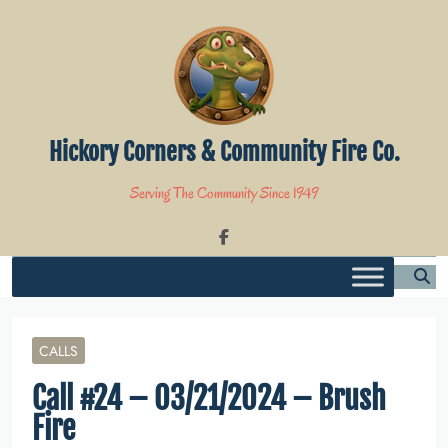
Skip
to
content
Hickory Corners & Community Fire Co.
Serving The Community Since 1949
CALLS
Call #24 – 03/21/2024 – Brush
Fire