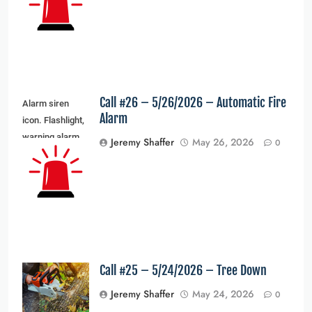
light. Vector
illustration
Call #26 – 5/26/2026 – Automatic Fire
Alarm siren
Alarm
icon. Flashlight,
warning alarm
Jeremy Shaffer
May 26, 2026
0
light and siren
light. Vector
illustration
Call #25 – 5/24/2026 – Tree Down
Jeremy Shaffer
May 24, 2026
0