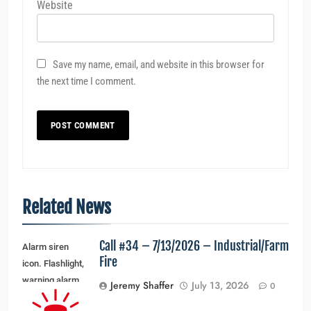
Website
Save my name, email, and website in this browser for
the next time I comment.
Related News
Call #34 – 7/13/2026 – Industrial/Farm
Alarm siren
Fire
icon. Flashlight,
warning alarm
Jeremy Shaffer
July 13, 2026
0
light and siren