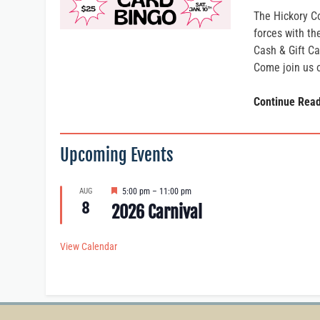
The Hickory C
forces with t
Cash & Gift Ca
Come join us 
Continue Rea
Upcoming Events
F
AUG
5:00 pm
–
11:00 pm
e
8
2026 Carnival
a
t
u
View Calendar
r
e
d