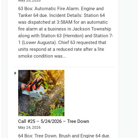
May 26, 2026
63 Box: Automatic Fire Alarm. Engine and
Tanker 64 due. Incident Details: Station 64
was dispatched at 3:58AM for an automatic
fire alarm at a business in Jackson Township
along with Station 63 (Herndon) and Station 7-
1 (Lower Augusta). Chief 63 requested that
units respond at a reduced rate after a lite
smoke condition was...
Call #25 – 5/24/2026 – Tree Down
May 24, 2026
64 Box: Tree Down. Brush and Engine 64 due.