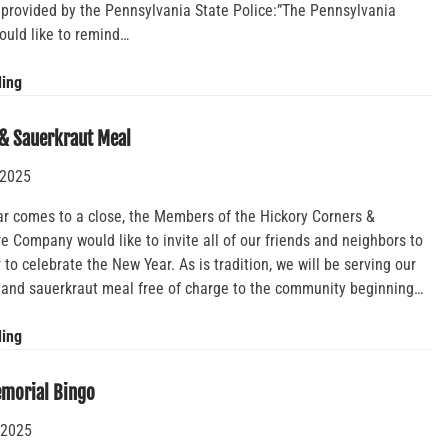
 provided by the Pennsylvania State Police:”The Pennsylvania
ould like to remind…
Reminder
ding
to
Motorists
& Sauerkraut Meal
–
 2025
Emergency
Personnel
ar comes to a close, the Members of the Hickory Corners &
Duties
 Company would like to invite all of our friends and neighbors to
to celebrate the New Year. As is tradition, we will be serving our
k and sauerkraut meal free of charge to the community beginning…
Annual
ding
Pork
&
emorial Bingo
Sauerkraut
 2025
Meal