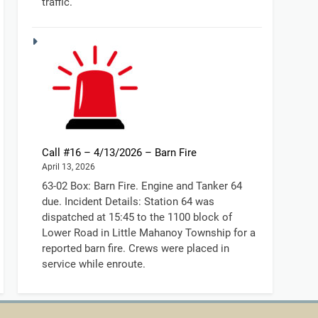
traffic.
Call #16 – 4/13/2026 – Barn Fire
April 13, 2026
63-02 Box: Barn Fire. Engine and Tanker 64
due. Incident Details: Station 64 was
dispatched at 15:45 to the 1100 block of
Lower Road in Little Mahanoy Township for a
reported barn fire. Crews were placed in
service while enroute.