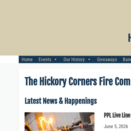
Skip
to
content
Home
Events
Our History
Giveaways
Banq
The Hickory Corners Fire Co
Latest News & Happenings
PPL Live Line
June 5, 2026