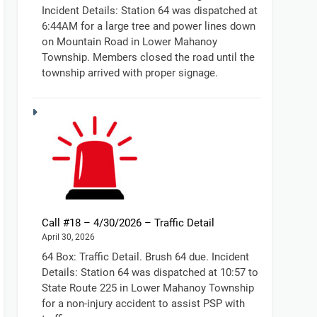
Incident Details: Station 64 was dispatched at
6:44AM for a large tree and power lines down
on Mountain Road in Lower Mahanoy
Township. Members closed the road until the
township arrived with proper signage.
Call #18 – 4/30/2026 – Traffic Detail
April 30, 2026
64 Box: Traffic Detail. Brush 64 due. Incident
Details: Station 64 was dispatched at 10:57 to
State Route 225 in Lower Mahanoy Township
for a non-injury accident to assist PSP with