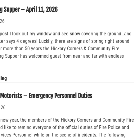
Fundraiser
g Supper – April 11, 2026
Night
026
s post I look out my window and see snow covering the ground…and
r says 4 degrees! Luckily, there are signs of spring right around
For more than 50 years the Hickory Corners & Community Fire
g Supper has welcomed guest from near and far with endless
Annual
ding
Spring
Supper
 Motorists – Emergency Personnel Duties
–
026
April
11,
 new year, the members of the Hickory Corners and Community Fire
2026
like to remind everyone of the official duties of Fire Police and
vices Personnel while on the scene of incidents. The following