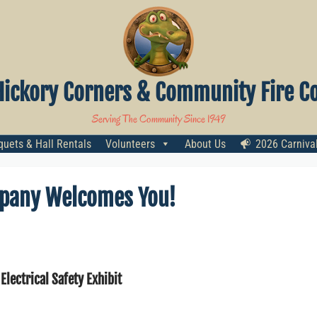
Hickory Corners & Community Fire Co
Serving The Community Since 1949
uets & Hall Rentals
Volunteers
About Us
2026 Carniva
mpany Welcomes You!
 Electrical Safety Exhibit