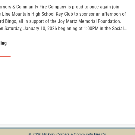
orners & Community Fire Company is proud to once again join
he Line Mountain High School Key Club to sponsor an afternoon of
rd Bingo, all in support of the Joy Martz Memorial Foundation.
on Saturday, January 10, 2026 beginning at 1:00PM in the Social…
Joy
ding
Martz
Memorial
Bingo
© 2026 Hickory Corners & Community Fire Co.