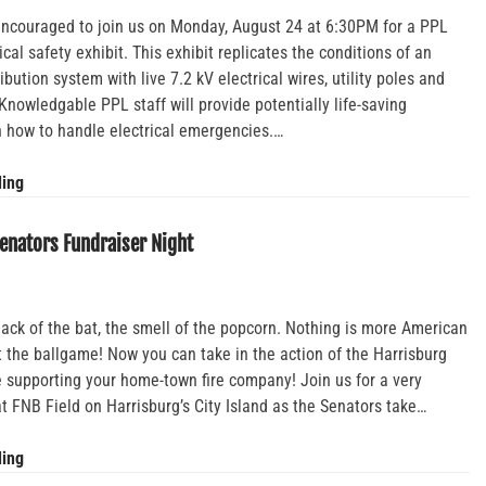
 encouraged to join us on Monday, August 24 at 6:30PM for a PPL
rical safety exhibit. This exhibit replicates the conditions of an
ribution system with live 7.2 kV electrical wires, utility poles and
Knowledgable PPL staff will provide potentially life-saving
n how to handle electrical emergencies.…
PPL
ding
Live
Line
enators Fundraiser Night
Electrical
Safety
Exhibit
ck of the bat, the smell of the popcorn. Nothing is more American
t the ballgame! Now you can take in the action of the Harrisburg
 supporting your home-town fire company! Join us for a very
at FNB Field on Harrisburg’s City Island as the Senators take…
Harrisburg
ding
Senators