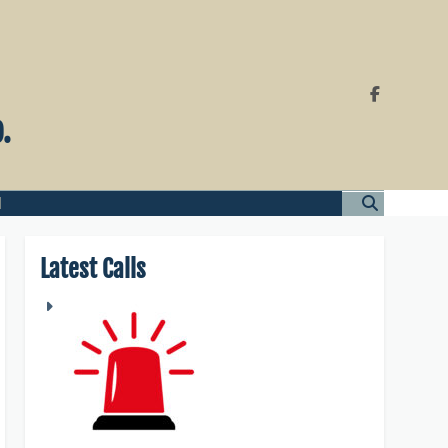
.
l
Latest Calls