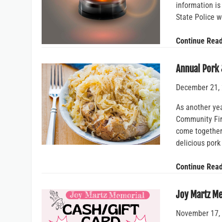
information is
State Police w
Continue Rea
Annual Pork 
December 21,
As another ye
Community Fire
come together 
delicious por
Continue Rea
Joy Martz M
November 17,