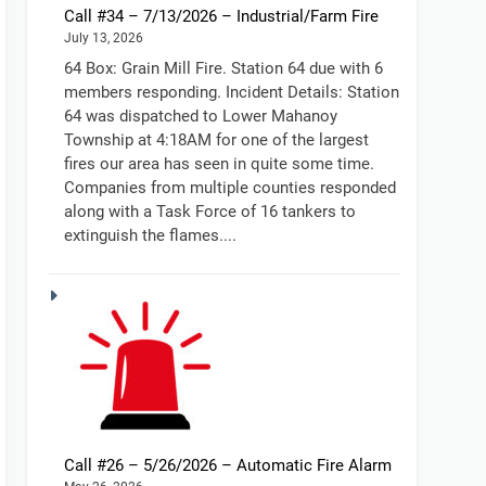
Call #34 – 7/13/2026 – Industrial/Farm Fire
July 13, 2026
64 Box: Grain Mill Fire. Station 64 due with 6
members responding. Incident Details: Station
64 was dispatched to Lower Mahanoy
Township at 4:18AM for one of the largest
fires our area has seen in quite some time.
Companies from multiple counties responded
along with a Task Force of 16 tankers to
extinguish the flames....
Call #26 – 5/26/2026 – Automatic Fire Alarm