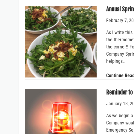
Annual Sprin
February 7, 2
As I write thi
the thermomete
the corner!! 
Company Sprin
helpings…
Continue Rea
Reminder to
January 18, 2
As we begin a
Company would 
Emergency Ser