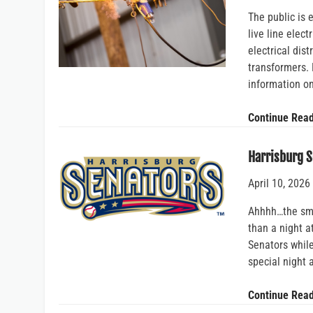
The public is
live line elect
electrical dist
transformers. 
information o
Continue Rea
Harrisburg S
April 10, 2026
Ahhhh…the sma
than a night a
Senators while
special night 
Continue Rea