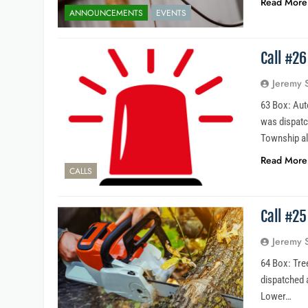
Read More
ANNOUNCEMENTS
EVENTS
Call #2
Jeremy 
63 Box: Aut
was dispatc
Township a
Read More
CALLS
Call #2
Jeremy 
64 Box: Tre
dispatched 
Lower…