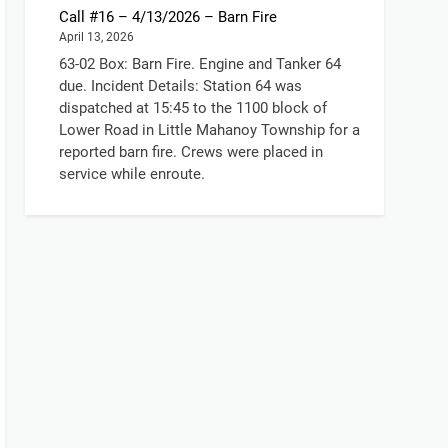
Call #16 – 4/13/2026 – Barn Fire
April 13, 2026
63-02 Box: Barn Fire. Engine and Tanker 64
due. Incident Details: Station 64 was
dispatched at 15:45 to the 1100 block of
Lower Road in Little Mahanoy Township for a
reported barn fire. Crews were placed in
service while enroute.