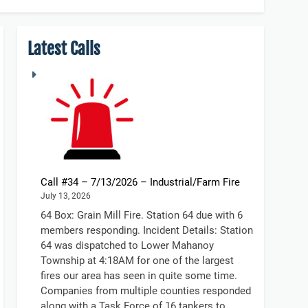
Latest Calls
Call #34 – 7/13/2026 – Industrial/Farm Fire
July 13, 2026
64 Box: Grain Mill Fire. Station 64 due with 6
members responding. Incident Details: Station
64 was dispatched to Lower Mahanoy
Township at 4:18AM for one of the largest
fires our area has seen in quite some time.
Companies from multiple counties responded
along with a Task Force of 16 tankers to