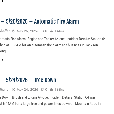
6 – 5/26/2026 – Automatic Fire Alarm
Shaffer
May 26, 2026
0
1 Mins
omatic Fire Alarm. Engine and Tanker 64 due. Incident Details: Station 64
hed at 3:58AM for an automatic fire alarm at a business in Jackson
long…
5 – 5/24/2026 – Tree Down
Shaffer
May 24, 2026
0
1 Mins
e Down. Brush and Engine 64 due. Incident Details: Station 64 was
at 6:44AM for a large tree and power lines down on Mountain Road in