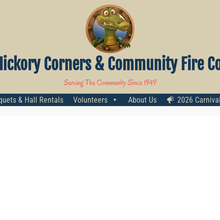
Hickory Corners & Community Fire Co
Serving The Community Since 1949
uets & Hall Rentals
Volunteers
About Us
2026 Carniva