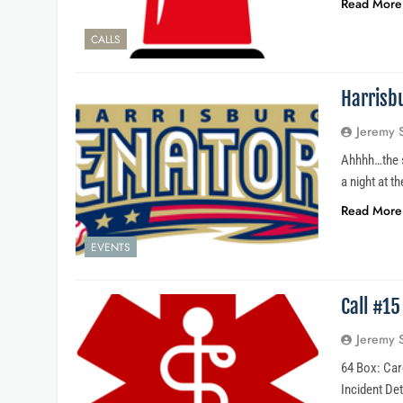
Read More
CALLS
Harrisb
Jeremy 
Ahhhh…the s
a night at t
Read More
EVENTS
Call #1
Jeremy 
64 Box: Car
Incident Det