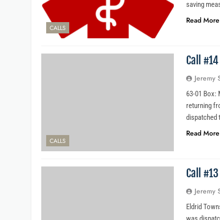
saving meas
Read More
CALLS
Call #1
Jeremy 
63-01 Box: M
returning fr
dispatched 
Read More
CALLS
Call #1
Jeremy 
Eldrid Towns
was dispatc