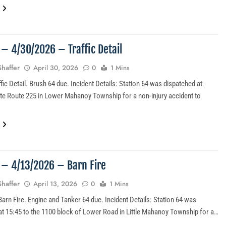
 – 4/30/2026 – Traffic Detail
Shaffer
April 30, 2026
0
1 Mins
fic Detail. Brush 64 due. Incident Details: Station 64 was dispatched at
ate Route 225 in Lower Mahanoy Township for a non-injury accident to
…
6 – 4/13/2026 – Barn Fire
Shaffer
April 13, 2026
0
1 Mins
Barn Fire. Engine and Tanker 64 due. Incident Details: Station 64 was
at 15:45 to the 1100 block of Lower Road in Little Mahanoy Township for a…