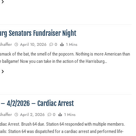
urg Senators Fundraiser Night
Shaffer
April 10, 2026
0
1 Mins
mack of the bat, the smell of the popcorn. Nothing is more American than
he ballgame! Now you can take in the action of the Harrisburg…
5 – 4/2/2026 – Cardiac Arrest
Shaffer
April 2, 2026
0
1 Mins
diac Arrest. Brush 64 due. Station 64 responded with multiple members.
ails: Station 64 was dispatched for a cardiac arrest and performed life-