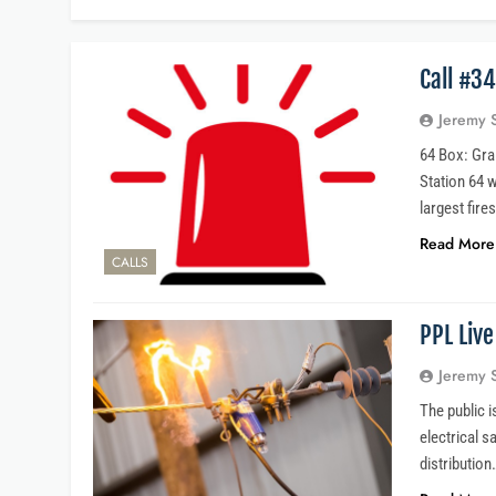
Call #3
Jeremy 
64 Box: Grai
Station 64 
largest fire
Read More
CALLS
PPL Live
Jeremy 
The public 
electrical s
distribution