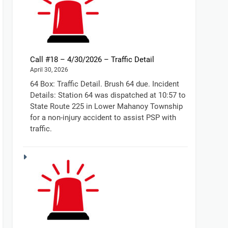
Call #18 – 4/30/2026 – Traffic Detail
April 30, 2026
64 Box: Traffic Detail. Brush 64 due. Incident
Details: Station 64 was dispatched at 10:57 to
State Route 225 in Lower Mahanoy Township
for a non-injury accident to assist PSP with
traffic.