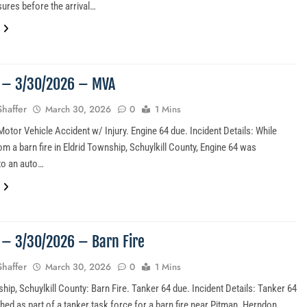
ures before the arrival…
4 – 3/30/2026 – MVA
Shaffer
March 30, 2026
0
1 Mins
otor Vehicle Accident w/ Injury. Engine 64 due. Incident Details: While
om a barn fire in Eldrid Township, Schuylkill County, Engine 64 was
to an auto…
3 – 3/30/2026 – Barn Fire
Shaffer
March 30, 2026
0
1 Mins
hip, Schuylkill County: Barn Fire. Tanker 64 due. Incident Details: Tanker 64
hed as part of a tanker task force for a barn fire near Pitman. Herndon