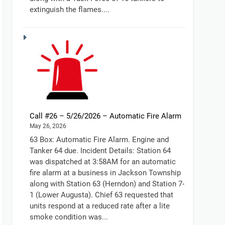
extinguish the flames....
Call #26 – 5/26/2026 – Automatic Fire Alarm
May 26, 2026
63 Box: Automatic Fire Alarm. Engine and
Tanker 64 due. Incident Details: Station 64
was dispatched at 3:58AM for an automatic
fire alarm at a business in Jackson Township
along with Station 63 (Herndon) and Station 7-
1 (Lower Augusta). Chief 63 requested that
units respond at a reduced rate after a lite
smoke condition was...