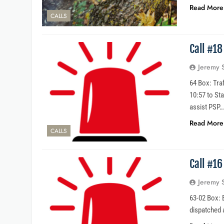
Read More
CALLS
Call #18
Jeremy 
64 Box: Traf
10:57 to St
assist PSP
Read More
CALLS
Call #1
Jeremy 
63-02 Box: 
dispatched 