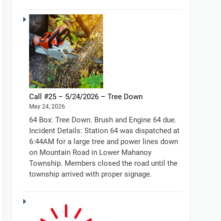
Call #25 – 5/24/2026 – Tree Down
May 24, 2026
64 Box: Tree Down. Brush and Engine 64 due.
Incident Details: Station 64 was dispatched at
6:44AM for a large tree and power lines down
on Mountain Road in Lower Mahanoy
Township. Members closed the road until the
township arrived with proper signage.