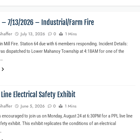
4 – 7/13/2026 – Industrial/Farm Fire
Shaffer
July 13, 2026
0
1 Mins
n Mill Fire. Station 64 due with 6 members responding. Incident Details:
was dispatched to Lower Mahanoy Township at 4:18AM for one of the
s…
 Line Electrical Safety Exhibit
Shaffer
June 5, 2026
0
1 Mins
is encouraged to join us on Monday, August 24 at 6:30PM for a PPL live line
afety exhibit. This exhibit replicates the conditions of an electrical
…