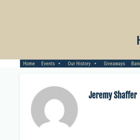
Skip
to
content
Home
Events
Our History
Giveaways
Banq
Jeremy Shaffer