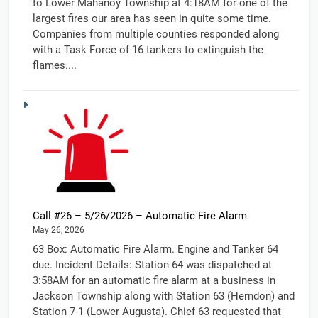
to Lower Mahanoy Township at 4:18AM for one of the
largest fires our area has seen in quite some time.
Companies from multiple counties responded along
with a Task Force of 16 tankers to extinguish the
flames....
Call #26 – 5/26/2026 – Automatic Fire Alarm
May 26, 2026
63 Box: Automatic Fire Alarm. Engine and Tanker 64
due. Incident Details: Station 64 was dispatched at
3:58AM for an automatic fire alarm at a business in
Jackson Township along with Station 63 (Herndon) and
Station 7-1 (Lower Augusta). Chief 63 requested that