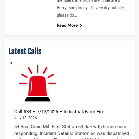
members to a brush fire in the are of
Berrysburg today. It’s very dry outside,
please do…
Read More
Latest Calls
Call #34 – 7/13/2026 – Industrial/Farm Fire
July 13, 2026
64 Box: Grain Mill Fire. Station 64 due with 6 members
responding. Incident Details: Station 64 was dispatched