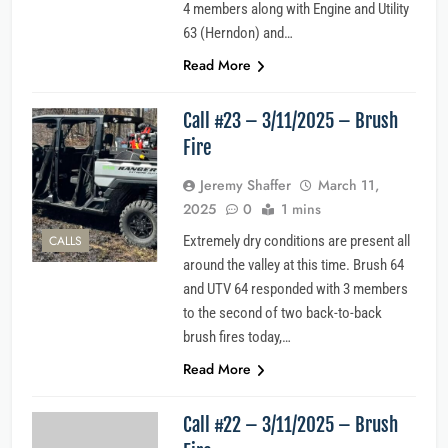
4 members along with Engine and Utility
63 (Herndon) and…
Read More
Call #23 – 3/11/2025 – Brush
Fire
Jeremy Shaffer
March 11,
2025
0
1 mins
CALLS
Extremely dry conditions are present all
around the valley at this time. Brush 64
and UTV 64 responded with 3 members
to the second of two back-to-back
brush fires today,…
Read More
Call #22 – 3/11/2025 – Brush