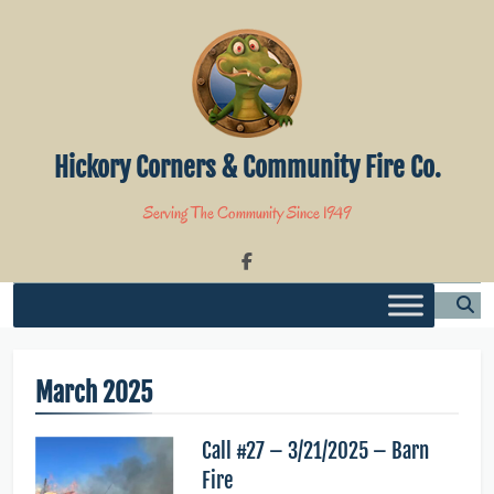
Skip
to
content
Hickory Corners & Community Fire Co.
Serving The Community Since 1949
March 2025
Call #27 – 3/21/2025 – Barn
Fire