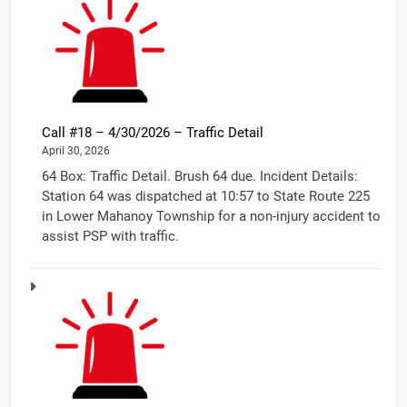
Call #18 – 4/30/2026 – Traffic Detail
April 30, 2026
64 Box: Traffic Detail. Brush 64 due. Incident Details:
Station 64 was dispatched at 10:57 to State Route 225
in Lower Mahanoy Township for a non-injury accident to
assist PSP with traffic.