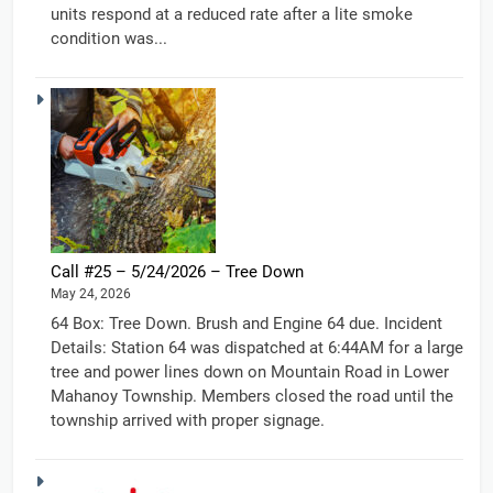
units respond at a reduced rate after a lite smoke
condition was...
Call #25 – 5/24/2026 – Tree Down
May 24, 2026
64 Box: Tree Down. Brush and Engine 64 due. Incident
Details: Station 64 was dispatched at 6:44AM for a large
tree and power lines down on Mountain Road in Lower
Mahanoy Township. Members closed the road until the
township arrived with proper signage.