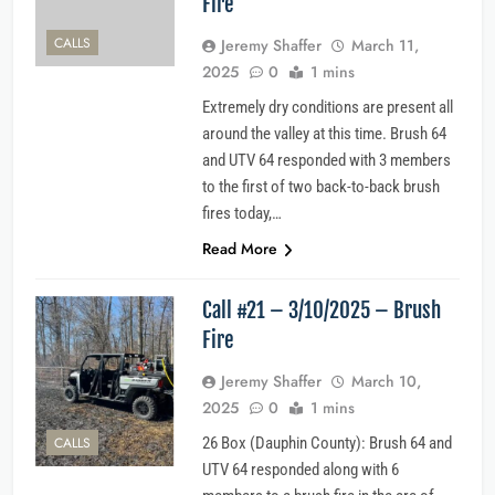
Fire
CALLS
Jeremy Shaffer
March 11,
2025
0
1 mins
Extremely dry conditions are present all
around the valley at this time. Brush 64
and UTV 64 responded with 3 members
to the first of two back-to-back brush
fires today,…
Read More
Call #21 – 3/10/2025 – Brush
Fire
Jeremy Shaffer
March 10,
2025
0
1 mins
CALLS
26 Box (Dauphin County): Brush 64 and
UTV 64 responded along with 6