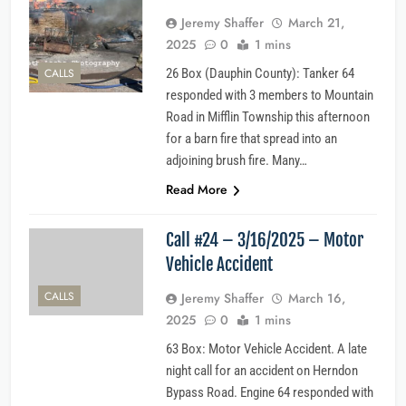
Jeremy Shaffer
March 21,
2025
0
1 mins
CALLS
26 Box (Dauphin County): Tanker 64
responded with 3 members to Mountain
Road in Mifflin Township this afternoon
for a barn fire that spread into an
adjoining brush fire. Many…
Read More
Call #24 – 3/16/2025 – Motor
Vehicle Accident
CALLS
Jeremy Shaffer
March 16,
2025
0
1 mins
63 Box: Motor Vehicle Accident. A late
night call for an accident on Herndon
Bypass Road. Engine 64 responded with