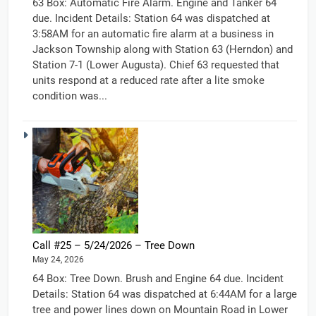
63 Box: Automatic Fire Alarm. Engine and Tanker 64
due. Incident Details: Station 64 was dispatched at
3:58AM for an automatic fire alarm at a business in
Jackson Township along with Station 63 (Herndon) and
Station 7-1 (Lower Augusta). Chief 63 requested that
units respond at a reduced rate after a lite smoke
condition was...
Call #25 – 5/24/2026 – Tree Down
May 24, 2026
64 Box: Tree Down. Brush and Engine 64 due. Incident
Details: Station 64 was dispatched at 6:44AM for a large
tree and power lines down on Mountain Road in Lower