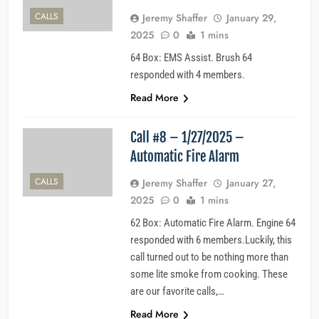
CALLS
Jeremy Shaffer
January 29,
2025
0
1 mins
64 Box: EMS Assist. Brush 64
responded with 4 members.
Read More
Call #8 – 1/27/2025 –
Automatic Fire Alarm
CALLS
Jeremy Shaffer
January 27,
2025
0
1 mins
62 Box: Automatic Fire Alarm. Engine 64
responded with 6 members.Luckily, this
call turned out to be nothing more than
some lite smoke from cooking. These
are our favorite calls,…
Read More