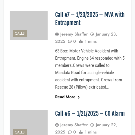
Call #7 – 1/23/2025 – MVA with
Entrapment
CALLS
Jeremy Shaffer
January 23,
2025
0
1 mins
63 Box: Motor Vehicle Accident with
Entrapment. Engine 64 responded with 5
members.Crews were called to
Mandata Road for a single-vehicle
accident with entrapment. Crews from
Rescue 28 (Pillow) extricated…
Read More
Call #6 – 1/21/2025 – CO Alarm
Jeremy Shaffer
January 22,
2025
0
1 mins
CALLS