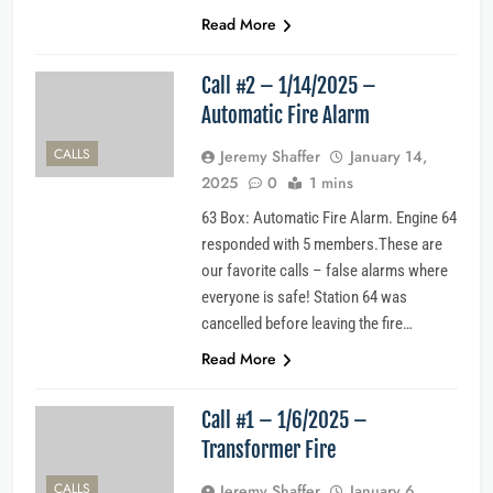
Read More
Call #2 – 1/14/2025 –
Automatic Fire Alarm
CALLS
Jeremy Shaffer
January 14,
2025
0
1 mins
63 Box: Automatic Fire Alarm. Engine 64
responded with 5 members.These are
our favorite calls – false alarms where
everyone is safe! Station 64 was
cancelled before leaving the fire…
Read More
Call #1 – 1/6/2025 –
Transformer Fire
CALLS
Jeremy Shaffer
January 6,