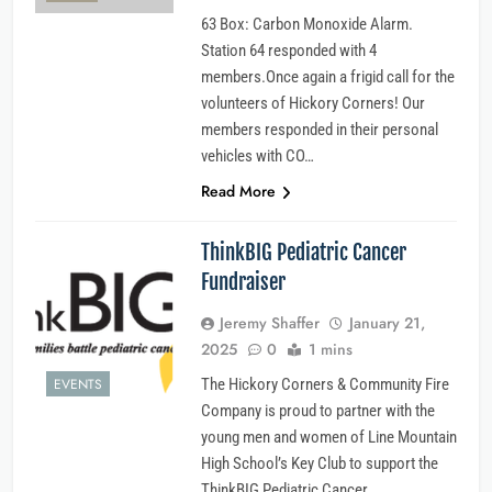
63 Box: Carbon Monoxide Alarm.
Station 64 responded with 4
members.Once again a frigid call for the
volunteers of Hickory Corners! Our
members responded in their personal
vehicles with CO…
Read More
ThinkBIG Pediatric Cancer
Fundraiser
Jeremy Shaffer
January 21,
2025
0
1 mins
EVENTS
The Hickory Corners & Community Fire
Company is proud to partner with the
young men and women of Line Mountain
High School’s Key Club to support the
ThinkBIG Pediatric Cancer…