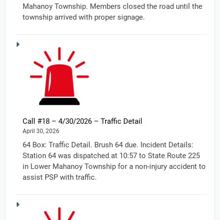
Mahanoy Township. Members closed the road until the
township arrived with proper signage.
Call #18 – 4/30/2026 – Traffic Detail
April 30, 2026
64 Box: Traffic Detail. Brush 64 due. Incident Details:
Station 64 was dispatched at 10:57 to State Route 225
in Lower Mahanoy Township for a non-injury accident to
assist PSP with traffic.