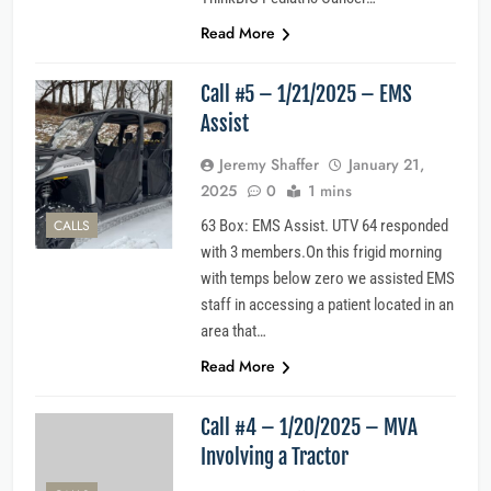
Read More
Call #5 – 1/21/2025 – EMS
Assist
Jeremy Shaffer
January 21,
2025
0
1 mins
CALLS
63 Box: EMS Assist. UTV 64 responded
with 3 members.On this frigid morning
with temps below zero we assisted EMS
staff in accessing a patient located in an
area that…
Read More
Call #4 – 1/20/2025 – MVA
Involving a Tractor