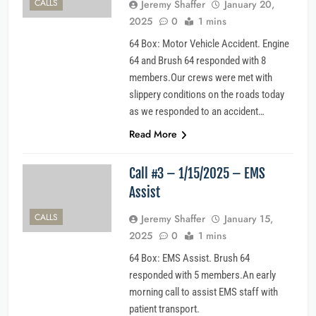
CALLS
Jeremy Shaffer
January 20,
2025
0
1 mins
64 Box: Motor Vehicle Accident. Engine
64 and Brush 64 responded with 8
members.Our crews were met with
slippery conditions on the roads today
as we responded to an accident…
Read More
Call #3 – 1/15/2025 – EMS
Assist
CALLS
Jeremy Shaffer
January 15,
2025
0
1 mins
64 Box: EMS Assist. Brush 64
responded with 5 members.An early
morning call to assist EMS staff with
patient transport.