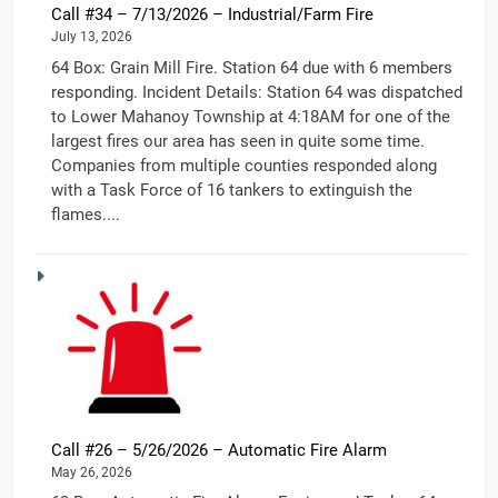
Call #34 – 7/13/2026 – Industrial/Farm Fire
July 13, 2026
64 Box: Grain Mill Fire. Station 64 due with 6 members
responding. Incident Details: Station 64 was dispatched
to Lower Mahanoy Township at 4:18AM for one of the
largest fires our area has seen in quite some time.
Companies from multiple counties responded along
with a Task Force of 16 tankers to extinguish the
flames....
Call #26 – 5/26/2026 – Automatic Fire Alarm
May 26, 2026