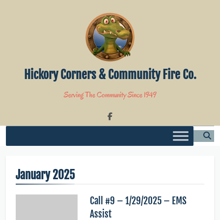
Skip
to
content
Hickory Corners & Community Fire Co.
Serving The Community Since 1949
January 2025
Call #9 – 1/29/2025 – EMS
Assist