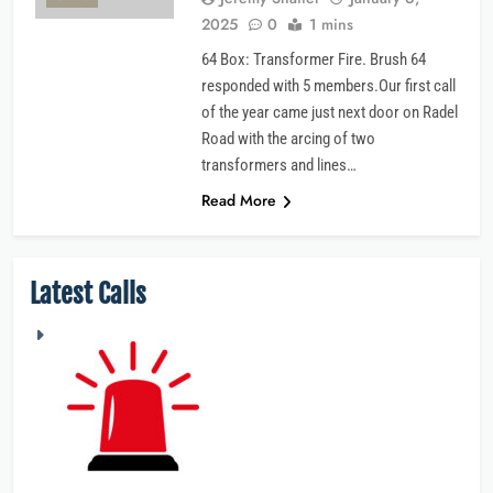
2025
0
1 mins
64 Box: Transformer Fire. Brush 64
responded with 5 members.Our first call
of the year came just next door on Radel
Road with the arcing of two
transformers and lines…
Read More
Latest Calls