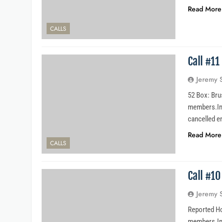
Read More
CALLS
Call #1
Jeremy 
52 Box: Bru
members.Inc
cancelled e
Read More
CALLS
Call #1
Jeremy 
Reported Ho
members.Inci