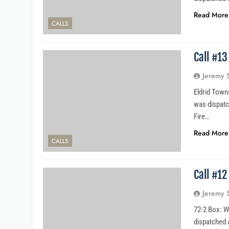
Read More
CALLS
Call #1
Jeremy 
Eldrid Towns
was dispatc
Fire…
Read More
CALLS
Call #1
Jeremy 
72-2 Box: W
dispatched a