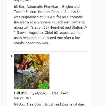
May 26, 2026
63 Box: Automatic Fire Alarm. Engine and
Tanker 64 due. Incident Details: Station 64
was dispatched at 3:58AM for an automatic
fire alarm at a business in Jackson Township
along with Station 63 (Herndon) and Station 7-
1 (Lower Augusta). Chief 63 requested that
units respond at a reduced rate after a lite
smoke condition was...
Call #25 – 5/24/2026 – Tree Down
May 24, 2026
64 Box: Tree Down. Brush and Engine 64 due.