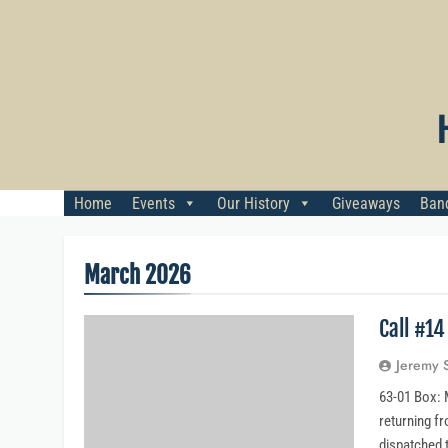
Skip
to
content
Home
Events
Our History
Giveaways
Banq
March 2026
Call #1
Jeremy 
63-01 Box: M
returning fr
dispatched 