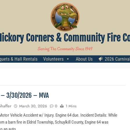
Hickory Corners & Community Fire Co
Serving The Community Since 1949
uets & Hall Rentals
Volunteers
About Us
2026 Carniva
4 – 3/30/2026 – MVA
Shaffer
March 30, 2026
0
1 Mins
otor Vehicle Accident w/ Injury. Engine 64 due. Incident Details: While
om a barn fire in Eldrid Township, Schuylkill County, Engine 64 was
to an auto…