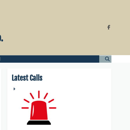
.
l
Latest Calls