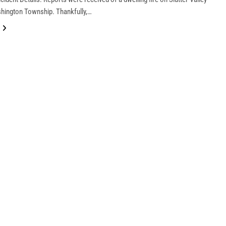
hington Township. Thankfully,…