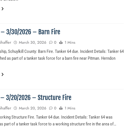
3 – 3/30/2026 – Barn Fire
Shaffer
March 30, 2026
0
1 Mins
hip, Schuylkill County: Barn Fire. Tanker 64 due. Incident Details: Tanker 64
hed as part of a tanker task force for a barn fire near Pitman. Herndon
2 – 3/20/2026 – Structure Fire
Shaffer
March 20, 2026
0
1 Mins
orking Structure Fire. Tanker 64 due. Incident Details: Tanker 64 was
s part of a tanker task force to a working structure fire in the area of…