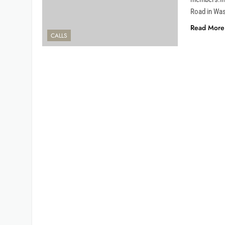
Road in Was
Read More
CALLS