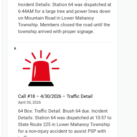
Incident Details: Station 64 was dispatched at
6:44AM for a large tree and power lines down
on Mountain Road in Lower Mahanoy
Township. Members closed the road until the
township arrived with proper signage.
Call #18 – 4/30/2026 – Traffic Detail
April 30, 2026
64 Box: Traffic Detail. Brush 64 due. Incident
Details: Station 64 was dispatched at 10:57 to
State Route 225 in Lower Mahanoy Township
for a non-injury accident to assist PSP with