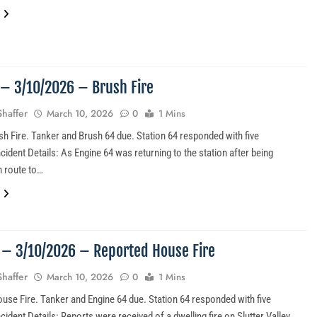
1 – 3/10/2026 – Brush Fire
Shaffer
March 10, 2026
0
1 Mins
sh Fire. Tanker and Brush 64 due. Station 64 responded with five
ident Details: As Engine 64 was returning to the station after being
n route to…
0 – 3/10/2026 – Reported House Fire
Shaffer
March 10, 2026
0
1 Mins
use Fire. Tanker and Engine 64 due. Station 64 responded with five
dent Details: Reports were received of a dwelling fire on Slutter Valley