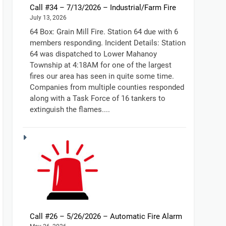
Call #34 – 7/13/2026 – Industrial/Farm Fire
July 13, 2026
64 Box: Grain Mill Fire. Station 64 due with 6
members responding. Incident Details: Station
64 was dispatched to Lower Mahanoy
Township at 4:18AM for one of the largest
fires our area has seen in quite some time.
Companies from multiple counties responded
along with a Task Force of 16 tankers to
extinguish the flames....
Call #26 – 5/26/2026 – Automatic Fire Alarm