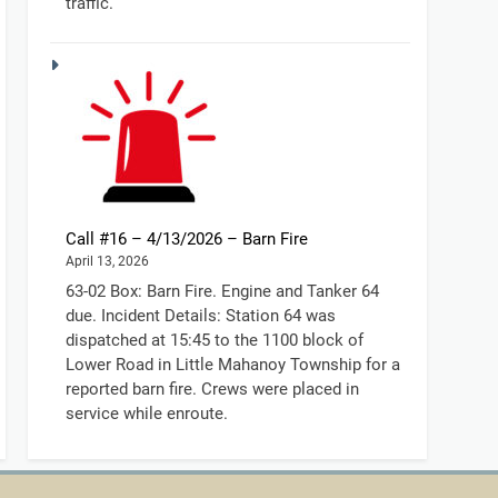
traffic.
Call #16 – 4/13/2026 – Barn Fire
April 13, 2026
63-02 Box: Barn Fire. Engine and Tanker 64
due. Incident Details: Station 64 was
dispatched at 15:45 to the 1100 block of
Lower Road in Little Mahanoy Township for a
reported barn fire. Crews were placed in
service while enroute.