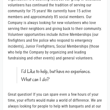
volunteers has continued the tradition of serving our
community for 75 years! We currently have 15 active
members and approximately 85 social members. Our
Company is always looking for new volunteers who love
serving their neighbors and giving back to their community.
Volunteer opportunities include Active Memberships (our
firefighters and fire police who respond to emergency
incidents), Junior Firefighters, Social Memberships (those
who help the Company by organizing and leading
fundraising and other events) and general volunteers.
I’d Like to help, but have no experience.
What can I do?
Great question! If you can spare even a few hours of your
time, your efforts would make a world of difference. We are
always looking for people to help with banquets and at our