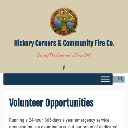
Skip
to
content
Hickory Corners & Community Fire Co.
Serving The Community Since 1949
Volunteer Opportunities
Running a 24-hour, 365-days a year emergency service
organization is a daunting task, but our group of dedicated