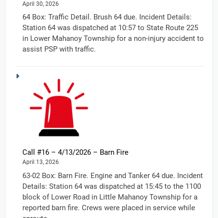
April 30, 2026
64 Box: Traffic Detail. Brush 64 due. Incident Details:
Station 64 was dispatched at 10:57 to State Route 225
in Lower Mahanoy Township for a non-injury accident to
assist PSP with traffic.
Call #16 – 4/13/2026 – Barn Fire
April 13, 2026
63-02 Box: Barn Fire. Engine and Tanker 64 due. Incident
Details: Station 64 was dispatched at 15:45 to the 1100
block of Lower Road in Little Mahanoy Township for a
reported barn fire. Crews were placed in service while