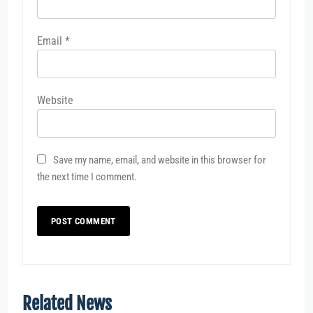
Email
*
Website
Save my name, email, and website in this browser for
the next time I comment.
Related News