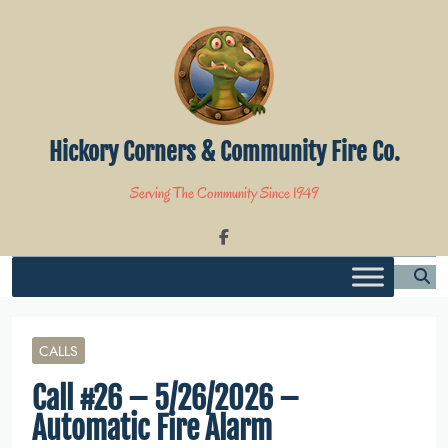
Skip
to
content
Hickory Corners & Community Fire Co.
Serving The Community Since 1949
CALLS
Call #26 – 5/26/2026 –
Automatic Fire Alarm