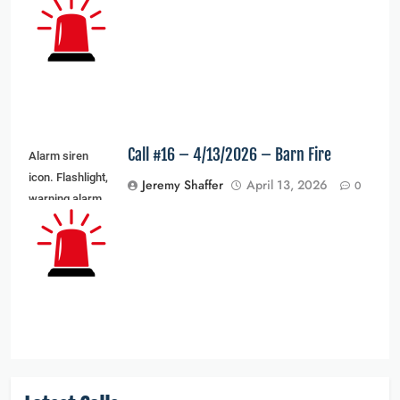
light and siren
light. Vector
illustration
Call #16 – 4/13/2026 – Barn Fire
Alarm siren
icon. Flashlight,
Jeremy Shaffer
April 13, 2026
0
warning alarm
light and siren
light. Vector
illustration