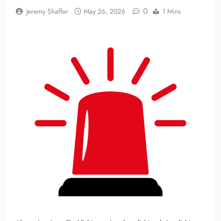
0
Jeremy Shaffer
May 26, 2026
1 Mins