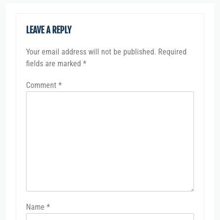
LEAVE A REPLY
Your email address will not be published.
Required
fields are marked
*
Comment
*
Name
*