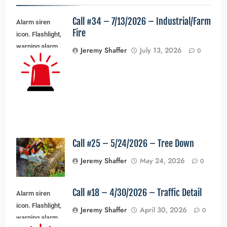
Call #34 – 7/13/2026 – Industrial/Farm
Alarm siren
Fire
icon. Flashlight,
warning alarm
Jeremy Shaffer
July 13, 2026
0
light and siren
light. Vector
illustration
Call #25 – 5/24/2026 – Tree Down
Jeremy Shaffer
May 24, 2026
0
Call #18 – 4/30/2026 – Traffic Detail
Alarm siren
icon. Flashlight,
Jeremy Shaffer
April 30, 2026
0
warning alarm