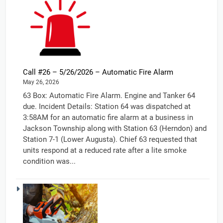
Call #26 – 5/26/2026 – Automatic Fire Alarm
May 26, 2026
63 Box: Automatic Fire Alarm. Engine and Tanker 64
due. Incident Details: Station 64 was dispatched at
3:58AM for an automatic fire alarm at a business in
Jackson Township along with Station 63 (Herndon) and
Station 7-1 (Lower Augusta). Chief 63 requested that
units respond at a reduced rate after a lite smoke
condition was...