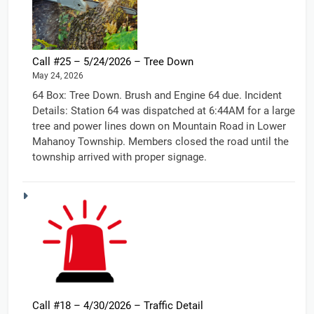
Call #25 – 5/24/2026 – Tree Down
May 24, 2026
64 Box: Tree Down. Brush and Engine 64 due. Incident
Details: Station 64 was dispatched at 6:44AM for a large
tree and power lines down on Mountain Road in Lower
Mahanoy Township. Members closed the road until the
township arrived with proper signage.
Call #18 – 4/30/2026 – Traffic Detail