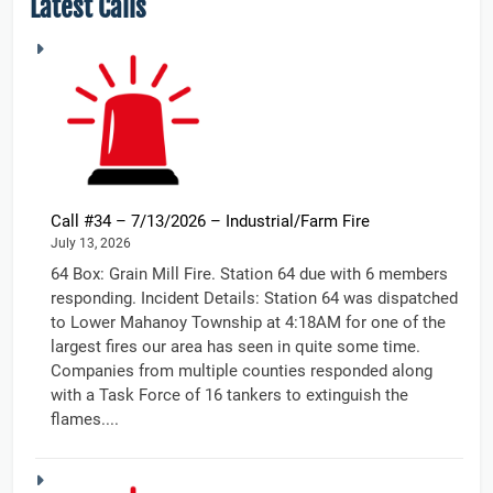
Latest Calls
Call #34 – 7/13/2026 – Industrial/Farm Fire
July 13, 2026
64 Box: Grain Mill Fire. Station 64 due with 6 members
responding. Incident Details: Station 64 was dispatched
to Lower Mahanoy Township at 4:18AM for one of the
largest fires our area has seen in quite some time.
Companies from multiple counties responded along
with a Task Force of 16 tankers to extinguish the
flames....