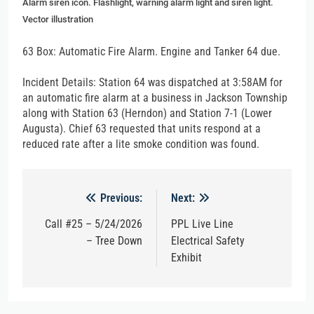
Alarm siren icon. Flashlight, warning alarm light and siren light.
Vector illustration
63 Box: Automatic Fire Alarm. Engine and Tanker 64 due.
Incident Details: Station 64 was dispatched at 3:58AM for
an automatic fire alarm at a business in Jackson Township
along with Station 63 (Herndon) and Station 7-1 (Lower
Augusta). Chief 63 requested that units respond at a
reduced rate after a lite smoke condition was found.
Post
Previous:
Next:
navigation
Call #25 – 5/24/2026
PPL Live Line
– Tree Down
Electrical Safety
Exhibit