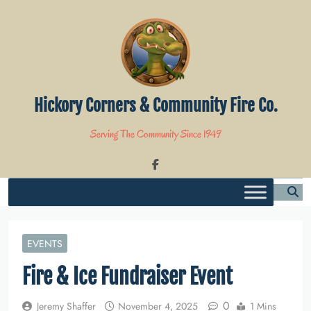
Skip
to
content
Hickory Corners & Community Fire Co.
Serving The Community Since 1949
EVENTS
Fire & Ice Fundraiser Event
0
Jeremy Shaffer
November 4, 2025
1 Mins