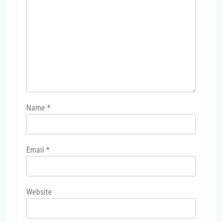
Name
*
Email
*
Website