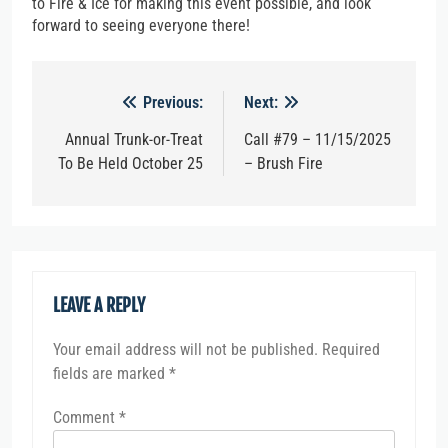
to Fire & Ice for making this event possible, and look
forward to seeing everyone there!
Post
Previous:
Next:
navigation
Annual Trunk-or-Treat
Call #79 – 11/15/2025
To Be Held October 25
– Brush Fire
LEAVE A REPLY
Your email address will not be published.
Required
fields are marked
*
Comment
*