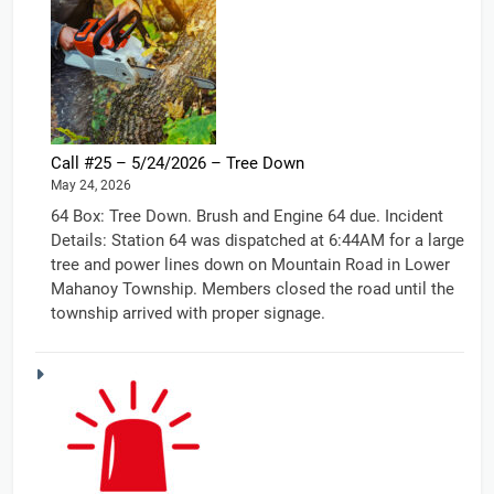
Call #25 – 5/24/2026 – Tree Down
May 24, 2026
64 Box: Tree Down. Brush and Engine 64 due. Incident
Details: Station 64 was dispatched at 6:44AM for a large
tree and power lines down on Mountain Road in Lower
Mahanoy Township. Members closed the road until the
township arrived with proper signage.