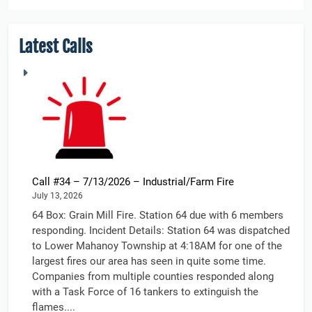
Latest Calls
Call #34 – 7/13/2026 – Industrial/Farm Fire
July 13, 2026
64 Box: Grain Mill Fire. Station 64 due with 6 members
responding. Incident Details: Station 64 was dispatched
to Lower Mahanoy Township at 4:18AM for one of the
largest fires our area has seen in quite some time.
Companies from multiple counties responded along
with a Task Force of 16 tankers to extinguish the
flames....