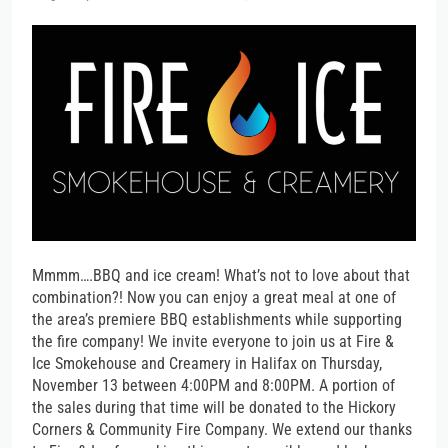
Mmmm….BBQ and ice cream! What’s not to love about that
combination?! Now you can enjoy a great meal at one of
the area’s premiere BBQ establishments while supporting
the fire company! We invite everyone to join us at Fire &
Ice Smokehouse and Creamery in Halifax on Thursday,
November 13 between 4:00PM and 8:00PM. A portion of
the sales during that time will be donated to the Hickory
Corners & Community Fire Company. We extend our thanks