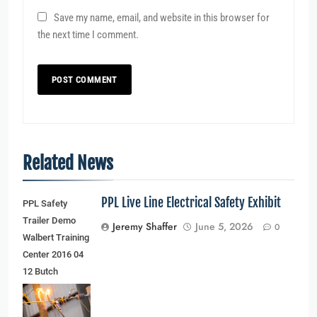
Save my name, email, and website in this browser for
the next time I comment.
Related News
PPL Live Line Electrical Safety Exhibit
PPL Safety
Trailer Demo
Jeremy Shaffer
June 5, 2026
0
Walbert Training
Center 2016 04
12 Butch
Schaffer
(younger man)