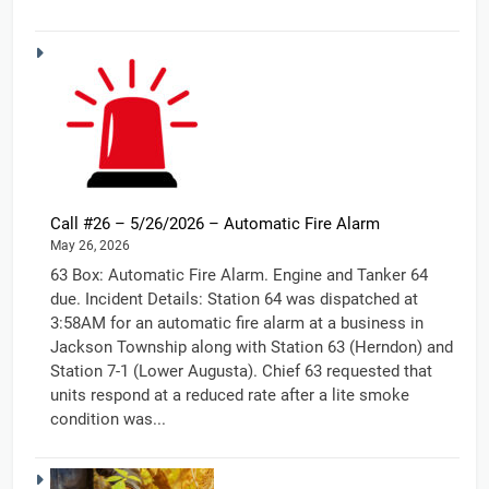
Call #26 – 5/26/2026 – Automatic Fire Alarm
May 26, 2026
63 Box: Automatic Fire Alarm. Engine and Tanker 64
due. Incident Details: Station 64 was dispatched at
3:58AM for an automatic fire alarm at a business in
Jackson Township along with Station 63 (Herndon) and
Station 7-1 (Lower Augusta). Chief 63 requested that
units respond at a reduced rate after a lite smoke
condition was...