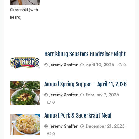
and Edward
Skoranski (with
beard)
Harrisburg Senators Fundraiser Night
Jeremy Shaffer
April 10, 2026
0
Annual Spring Supper – April 11, 2026
Jeremy Shaffer
February 7, 2026
0
Annual Pork & Sauerkraut Meal
Jeremy Shaffer
December 21, 2025
0