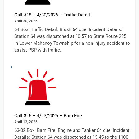
Call #18 – 4/30/2026 – Traffic Detail
April 30, 2026
64 Box: Traffic Detail. Brush 64 due. Incident Details:
Station 64 was dispatched at 10:57 to State Route 225
in Lower Mahanoy Township for a non-injury accident to
assist PSP with traffic.
Call #16 – 4/13/2026 – Barn Fire
April 13, 2026
63-02 Box: Barn Fire. Engine and Tanker 64 due. Incident
Details: Station 64 was dispatched at 15:45 to the 1100