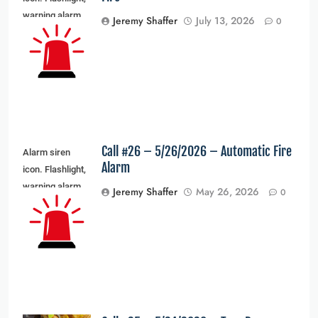
warning alarm
Jeremy Shaffer
July 13, 2026
0
light and siren
light. Vector
illustration
Call #26 – 5/26/2026 – Automatic Fire
Alarm siren
Alarm
icon. Flashlight,
warning alarm
Jeremy Shaffer
May 26, 2026
0
light and siren
light. Vector
illustration