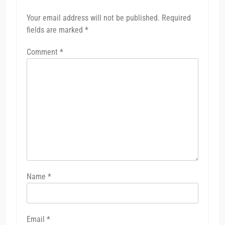
Your email address will not be published.
Required
fields are marked
*
Comment
*
Name
*
Email
*