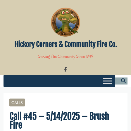
Skip
to
content
Hickory Corners & Community Fire Co.
Serving The Community Since 1949
CALLS
Call #45 – 5/14/2025 – Brush
Fire