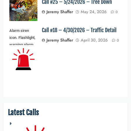
Call #25 – 5/24/2026 – Tree Down
Jeremy Shaffer
May 24, 2026
0
Call #18 – 4/30/2026 – Traffic Detail
Alarm siren
icon. Flashlight,
Jeremy Shaffer
April 30, 2026
0
warning alarm
light and siren
light. Vector
illustration
Latest Calls