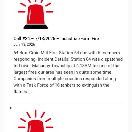
Call #34 – 7/13/2026 – Industrial/Farm Fire
July 13, 2026
64 Box: Grain Mill Fire. Station 64 due with 6 members
responding. Incident Details: Station 64 was dispatched
to Lower Mahanoy Township at 4:18AM for one of the
largest fires our area has seen in quite some time.
Companies from multiple counties responded along
with a Task Force of 16 tankers to extinguish the
flames....