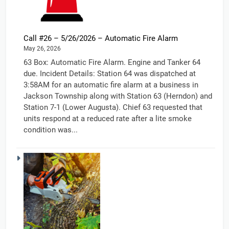
Call #26 – 5/26/2026 – Automatic Fire Alarm
May 26, 2026
63 Box: Automatic Fire Alarm. Engine and Tanker 64
due. Incident Details: Station 64 was dispatched at
3:58AM for an automatic fire alarm at a business in
Jackson Township along with Station 63 (Herndon) and
Station 7-1 (Lower Augusta). Chief 63 requested that
units respond at a reduced rate after a lite smoke
condition was...