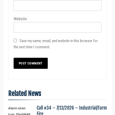
Website
Save my name, email, and website in this browser for
the next time I comment.
Related News
Call #34 – 7/13/2026 – Industrial/Farm
Alarm siren
Fire
icon. Flashlight,