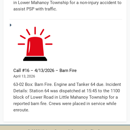
in Lower Mahanoy Township for a non-injury accident to
assist PSP with traffic.
Call #16 – 4/13/2026 – Barn Fire
April 13, 2026
63-02 Box: Barn Fire. Engine and Tanker 64 due. Incident
Details: Station 64 was dispatched at 15:45 to the 1100
block of Lower Road in Little Mahanoy Township for a
reported barn fire. Crews were placed in service while
enroute.