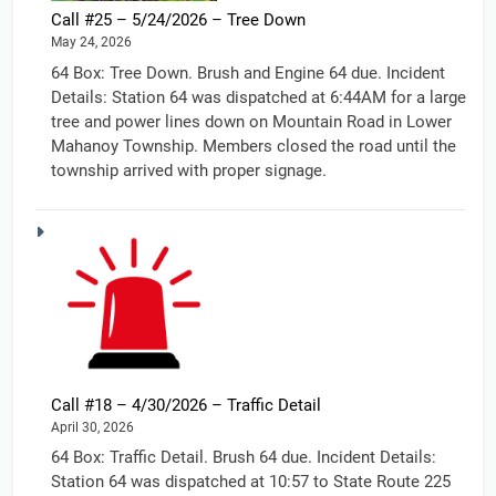
Call #25 – 5/24/2026 – Tree Down
May 24, 2026
64 Box: Tree Down. Brush and Engine 64 due. Incident
Details: Station 64 was dispatched at 6:44AM for a large
tree and power lines down on Mountain Road in Lower
Mahanoy Township. Members closed the road until the
township arrived with proper signage.
Call #18 – 4/30/2026 – Traffic Detail
April 30, 2026
64 Box: Traffic Detail. Brush 64 due. Incident Details:
Station 64 was dispatched at 10:57 to State Route 225