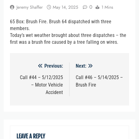
0
Jeremy Shaffer
May 14, 2025
1 Mins
65 Box: Brush Fire. Brush 64 dispatched with three
members.
Today’s wet weather brought about three dispatches – the
first was a brush fire caused by a tree falling on wires.
Post
Previous:
Next:
navigation
Call #44 – 5/12/2025
Call #46 – 5/14/2025 –
– Motor Vehicle
Brush Fire
Accident
LEAVE A REPLY