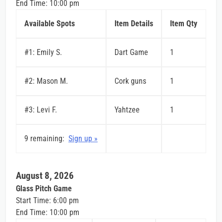
End Time: 10:00 pm
Available Spots
Item Details
Item Qty
#1: Emily S.
Dart Game
1
#2: Mason M.
Cork guns
1
#3: Levi F.
Yahtzee
1
9 remaining:
Sign up »
August 8, 2026
Glass Pitch Game
Start Time: 6:00 pm
End Time: 10:00 pm