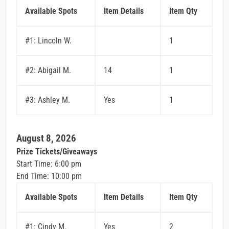
Available Spots
Item Details
Item Qty
#1: Lincoln W.
1
#2: Abigail M.
14
1
#3: Ashley M.
Yes
1
August 8, 2026
Prize Tickets/Giveaways
Start Time: 6:00 pm
End Time: 10:00 pm
Available Spots
Item Details
Item Qty
#1: Cindy M.
Yes
2