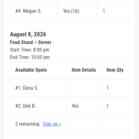
#4: Megan S.
Yes (16)
1
August 8, 2026
Food Stand – Server
Start Time: 8:00 pm
End Time: 10:00 pm
Available Spots
Item Details
Item Qty
#1: Dana S.
1
#2: Deb B.
Yes
1
2 remaining:
Sign up »