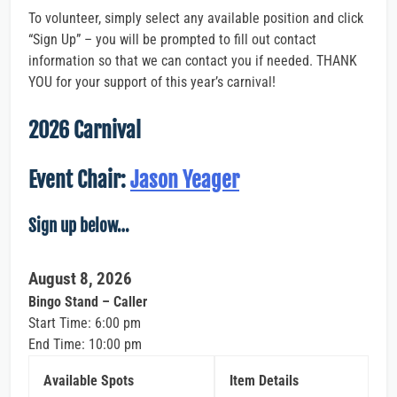
To volunteer, simply select any available position and click
“Sign Up” – you will be prompted to fill out contact
information so that we can contact you if needed. THANK
YOU for your support of this year’s carnival!
2026 Carnival
Event Chair:
Jason Yeager
Sign up below…
August 8, 2026
Bingo Stand – Caller
Start Time: 6:00 pm
End Time: 10:00 pm
Available Spots
Item Details