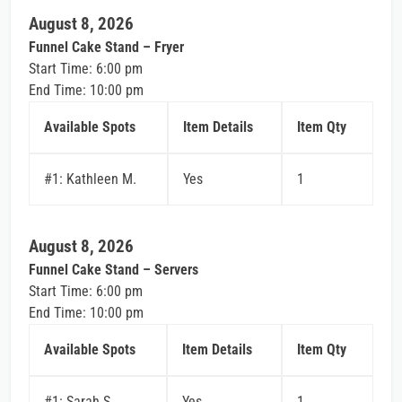
August 8, 2026
Funnel Cake Stand – Fryer
Start Time: 6:00 pm
End Time: 10:00 pm
Available Spots
Item Details
Item Qty
#1: Kathleen M.
Yes
1
August 8, 2026
Funnel Cake Stand – Servers
Start Time: 6:00 pm
End Time: 10:00 pm
Available Spots
Item Details
Item Qty
#1: Sarah S.
Yes
1