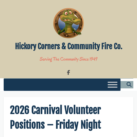
Skip
to
content
Hickory Corners & Community Fire Co.
Serving The Community Since 1949
2026 Carnival Volunteer
Positions – Friday Night