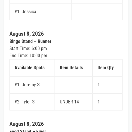
#1: Jessica L.
August 8, 2026
Bingo Stand – Runner
Start Time: 6:00 pm
End Time: 10:00 pm
Available Spots
Item Details
Item Qty
#1: Jeremy S.
1
#2: Tyler S.
UNDER 14
1
August 8, 2026
Food Stand – Fryer