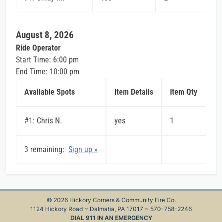
August 8, 2026
Ride Operator
Start Time: 6:00 pm
End Time: 10:00 pm
Available Spots
Item Details
Item Qty
#1: Chris N.
yes
1
3 remaining:
Sign up »
© 2026 Hickory Corners & Community Fire Co.
1124 Hickory Road ~ Dalmatia, PA 17017 ~ 570-758-2246
DIAL 911 IN AN EMERGENCY