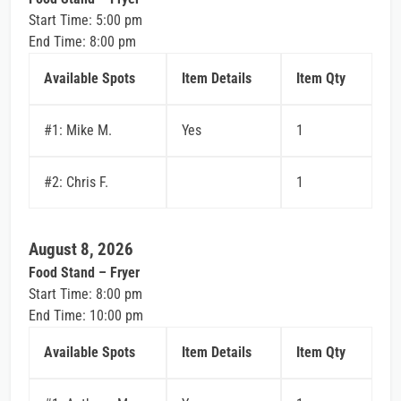
Start Time: 5:00 pm
End Time: 8:00 pm
Available Spots
Item Details
Item Qty
#1: Mike M.
Yes
1
#2: Chris F.
1
August 8, 2026
Food Stand – Fryer
Start Time: 8:00 pm
End Time: 10:00 pm
Available Spots
Item Details
Item Qty