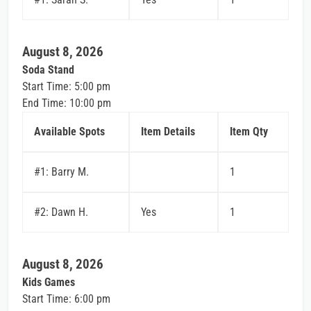
August 8, 2026
Soda Stand
Start Time: 5:00 pm
End Time: 10:00 pm
Available Spots
Item Details
Item Qty
#1: Barry M.
1
#2: Dawn H.
Yes
1
August 8, 2026
Kids Games
Start Time: 6:00 pm