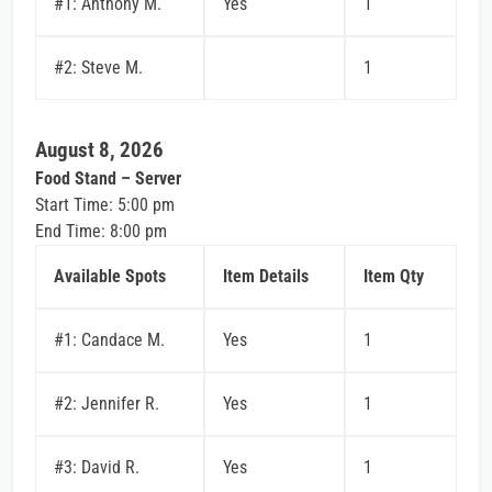
#1: Anthony M.
Yes
1
#2: Steve M.
1
August 8, 2026
Food Stand – Server
Start Time: 5:00 pm
End Time: 8:00 pm
Available Spots
Item Details
Item Qty
#1: Candace M.
Yes
1
#2: Jennifer R.
Yes
1
#3: David R.
Yes
1