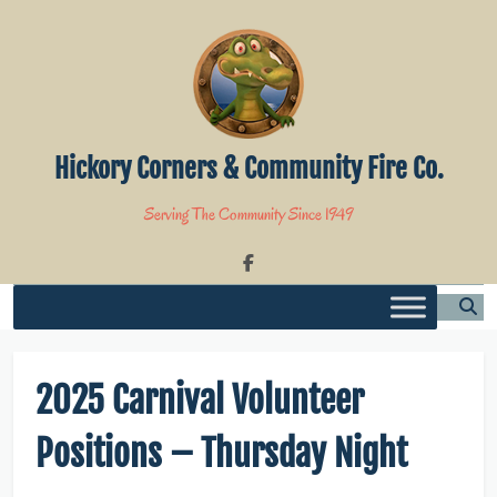
Skip
to
content
Hickory Corners & Community Fire Co.
Serving The Community Since 1949
2025 Carnival Volunteer
Positions – Thursday Night