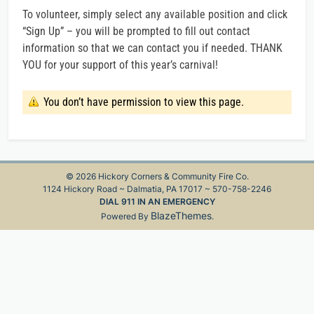
To volunteer, simply select any available position and click
“Sign Up” – you will be prompted to fill out contact
information so that we can contact you if needed. THANK
YOU for your support of this year’s carnival!
You don’t have permission to view this page.
© 2026 Hickory Corners & Community Fire Co.
1124 Hickory Road ~ Dalmatia, PA 17017 ~ 570-758-2246
DIAL 911 IN AN EMERGENCY
BlazeThemes
Powered By
.