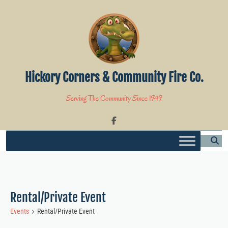
Skip
to
content
Hickory Corners & Community Fire Co.
Serving The Community Since 1949
Rental/Private Event
Events
Rental/Private Event