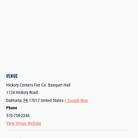
VENUE
Hickory Corners Fire Co. Banquet Hall
1124 Hickory Road
Dalmatia
,
PA
17017
United States
+ Google Map
Phone
570-758-2246
View Venue Website