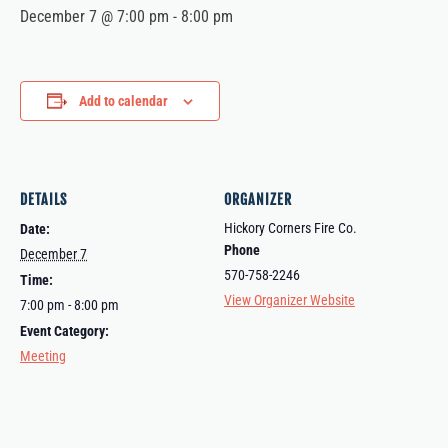
December 7 @ 7:00 pm
-
8:00 pm
Add to calendar
DETAILS
ORGANIZER
Hickory Corners Fire Co.
Date:
Phone
December 7
570-758-2246
Time:
View Organizer Website
7:00 pm - 8:00 pm
Event Category:
Meeting