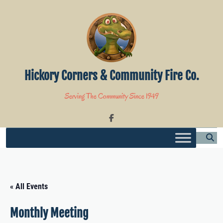
Skip
to
content
Hickory Corners & Community Fire Co.
Serving The Community Since 1949
« All Events
Monthly Meeting